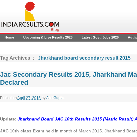
Home
Upcoming & Live Results 2026
Latest Govt. Jobs 2026
Auth
Tag Archives :
Jharkhand board secondary result 2015
Jac Secondary Results 2015, Jharkhand Mat
Declared
Posted on
April 27, 2015
by
Atul Gupta
.
Update
:
Jharkhand Board JAC 10th Results 2015 (Matric Result)
JAC 10th class Exam
held in month of March 2015. Jharkhand Boar