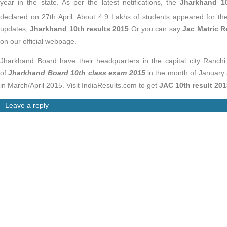
year in the state. As per the latest notifications, the
Jharkhand 10t
declared on 27th April. About 4.9 Lakhs of students appeared for t
updates,
Jharkhand 10th results 2015
Or you can say
Jac Matric R
on our official webpage.
Jharkhand Board have their headquarters in the capital city Ranc
of
Jharkhand Board 10th class exam 2015
in the month of January
in March/April 2015. Visit IndiaResults.com to get
JAC 10th result 201
Leave a reply