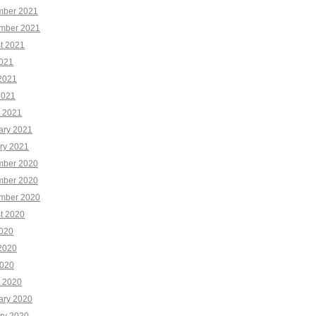
ber 2021
mber 2021
t 2021
2021
2021
2021
 2021
ary 2021
ry 2021
ber 2020
ber 2020
mber 2020
t 2020
2020
2020
020
 2020
ary 2020