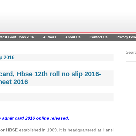
atest Govt. Jobs 2026
Authors
About Us
Contact Us
Privacy Poli
Searc
ip 2016
ard, Hbse 12th roll no slip 2016-
heet 2016
 admit card 2016 online released.
 or HBSE
established in 1969. It is headquartered at Hansi