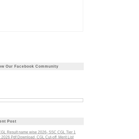
low Our Facebook Community
ent Post
GL Result name wise 2026- SSC CGL Tier 1
 2026 Pdf Download, CGL Cut-off, Merit List