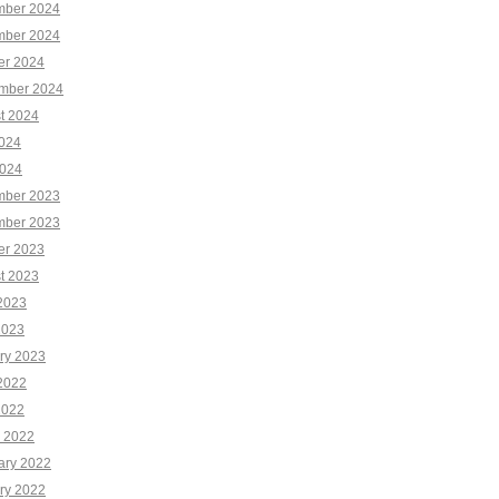
ber 2024
ber 2024
er 2024
mber 2024
t 2024
2024
024
ber 2023
ber 2023
er 2023
t 2023
2023
2023
ry 2023
2022
2022
 2022
ary 2022
ry 2022