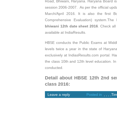
Road, Bhiwani, Haryana. Haryana Board is 
session 2006-2007. As per the official up
March/April 2016. It is also the first 
Comprehensive Evaluation) system.The
bhiwani 12th date sheet 2016
. Check all
available at IndiaResults.
HBSE conducts the Public Exams at Middl
levels twice a year in the state of Harya
exclusively at IndiasResults.com portal.
the class 10th and 12th level education. I
conducted.
Detail about HBSE 12th 2nd sem
class 2016:
Leave a reply
Posted in
,
,
,
,
Tim