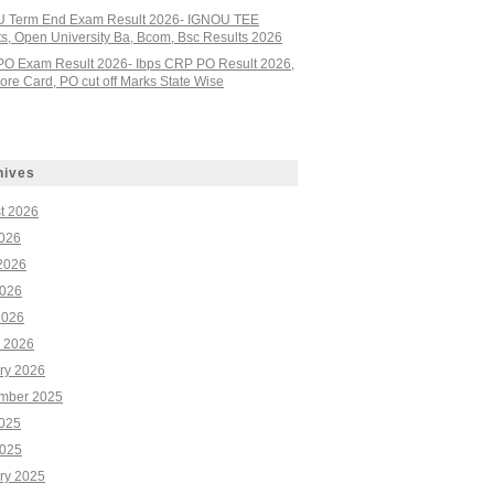
 Term End Exam Result 2026- IGNOU TEE
ts, Open University Ba, Bcom, Bsc Results 2026
PO Exam Result 2026- Ibps CRP PO Result 2026,
re Card, PO cut off Marks State Wise
hives
t 2026
2026
2026
026
2026
 2026
ry 2026
mber 2025
2025
025
ry 2025