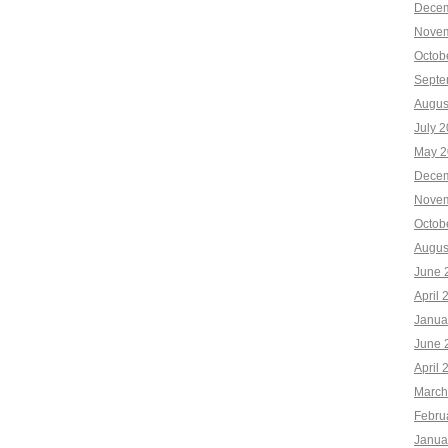
Decem
Novem
Octob
Septe
Augus
July 
May 2
Decem
Novem
Octob
Augus
June 
April 
Janua
June 
April 
March
Febru
Janua