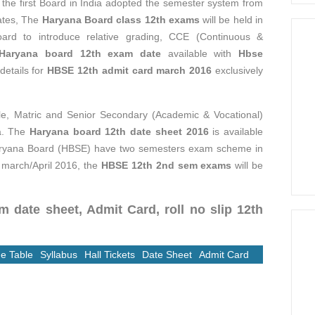
the first Board in India adopted the semester system from
dates, The
Haryana Board class 12th exams
will be held in
Board to introduce relative grading, CCE (Continuous &
Haryana board 12th exam date
available with
Hbse
 details for
HBSE 12th admit card march 2016
exclusively
e, Matric and Senior Secondary (Academic & Vocational)
na. The
Haryana board 12th date sheet 2016
is available
 Haryana Board (HBSE) have two semesters exam scheme in
n march/April 2016, the
HBSE 12th 2nd sem exams
will be
 date sheet, Admit Card, roll no slip 12th
e Table
Syllabus
Hall Tickets
Date Sheet
Admit Card