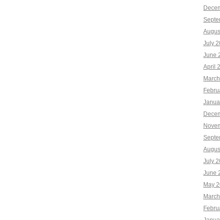
Decem
Septe
Augus
July 
June 
April 
March
Febru
Janua
Decem
Novem
Septe
Augus
July 
June 
May 2
March
Febru