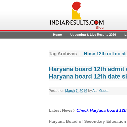
Home
Upcoming & Live Results 2026
L
Tag Archives :
Hbse 12th roll no sl
Haryana board 12th admit c
Haryana board 12th date s
Posted on
March 7, 2016
by
Atul Gupta
.
Latest News:-
Check Haryana board 12th
Haryana Board of Secondary Education