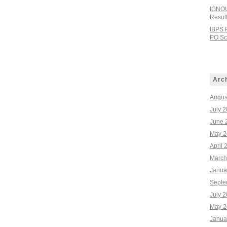
IGNOU
Resul
IBPS 
PO Sco
Arc
Augus
July 
June 
May 2
April 
March
Janua
Septe
July 
May 2
Janua