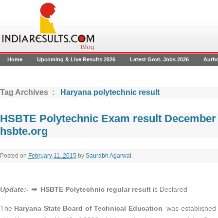
Home
Upcoming & Live Results 2026
Latest Govt. Jobs 2026
Auth
Tag Archives :
Haryana polytechnic result
HSBTE Polytechnic Exam result December 
hsbte.org
Posted on
February 11, 2015
by
Saurabh Agarwal
.
Update:- ➡
HSBTE Polytechnic regular result
is Declared
The
Haryana State Board of Technical Education
was established