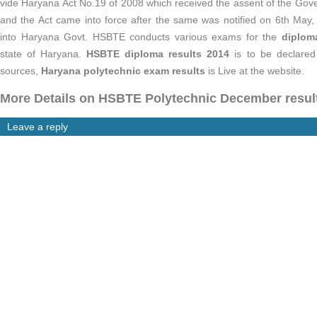
vide Haryana Act No.19 of 2008 which received the assent of the Go
and the Act came into force after the same was notified on 6th May
into Haryana Govt. HSBTE conducts various exams for the
diplom
state of Haryana.
HSBTE diploma results 2014
is to be declared 
sources,
Haryana polytechnic exam results
is Live at the website.
More Details on HSBTE Polytechnic December resul
Leave a reply