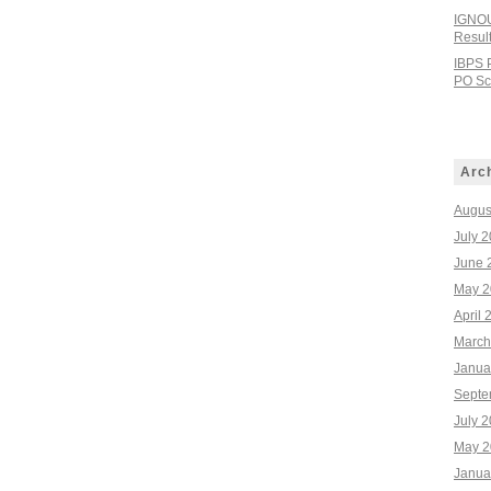
IGNOU
Resul
IBPS 
PO Sco
Arc
Augus
July 
June 
May 2
April 
March
Janua
Septe
July 
May 2
Janua