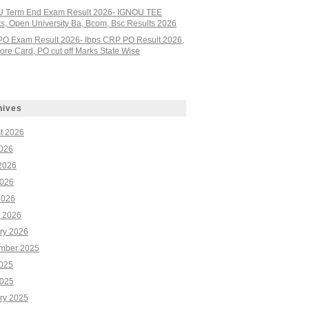
 Term End Exam Result 2026- IGNOU TEE
ts, Open University Ba, Bcom, Bsc Results 2026
PO Exam Result 2026- Ibps CRP PO Result 2026,
re Card, PO cut off Marks State Wise
hives
t 2026
2026
2026
026
2026
 2026
ry 2026
mber 2025
2025
025
ry 2025