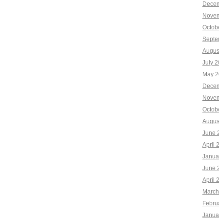
Decem
Novem
Octob
Septe
Augus
July 
May 2
Decem
Novem
Octob
Augus
June 
April 
Janua
June 
April 
March
Febru
Janua