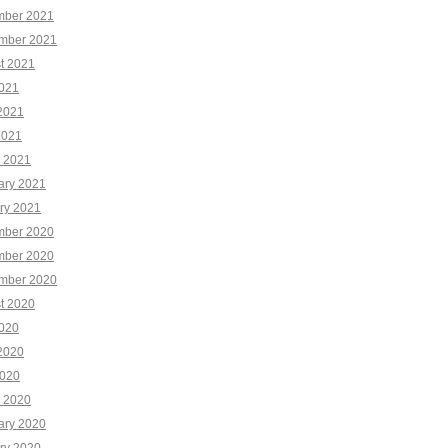
ber 2021
mber 2021
t 2021
2021
2021
2021
 2021
ary 2021
ry 2021
ber 2020
ber 2020
mber 2020
t 2020
2020
2020
020
 2020
ary 2020