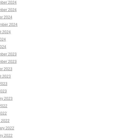
ber 2024
ber 2024
er 2024
mber 2024
t 2024
2024
024
ber 2023
ber 2023
er 2023
t 2023
2023
2023
ry 2023
2022
2022
 2022
ary 2022
ry 2022