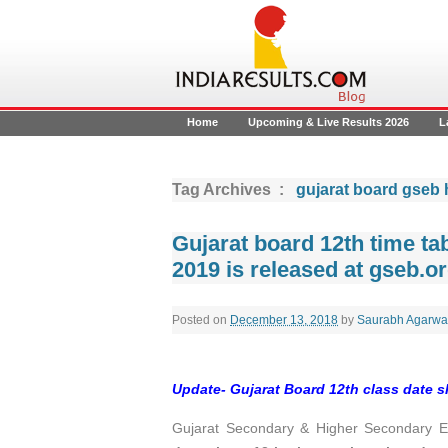
Home
Upcoming & Live Results 2026
L
Tag Archives :
gujarat board gseb 
Gujarat board 12th time t
2019 is released at gseb.o
Posted on
December 13, 2018
by
Saurabh Agarwa
Update-
Gujarat Board 12th class date 
Gujarat Secondary & Higher Secondary 