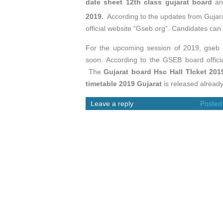
date sheet 12th class gujarat board
an
2019.
According to the updates from Gujar
official website “Gseb.org”. Candidates ca
For the upcoming session of 2019, gseb 
soon. According to the GSEB board offici
The
Gujarat board Hsc Hall TIcket 201
timetable 2019 Gujarat
is released already
Leave a reply
Posted