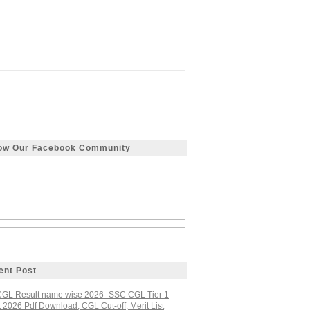
low Our Facebook Community
ent Post
GL Result name wise 2026- SSC CGL Tier 1
 2026 Pdf Download, CGL Cut-off, Merit List