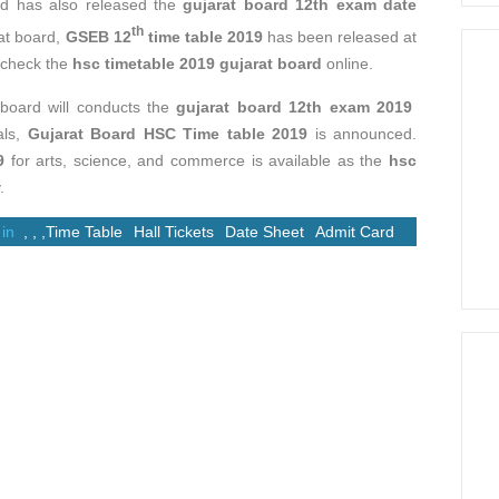
d has also released the
gujarat board 12th exam date
th
at board,
GSEB 12
time table 2019
has been released at
n check the
hsc timetable 2019 gujarat board
online.
board will conducts the
gujarat board 12th exam 2019
als,
Gujarat Board HSC Time table 2019
is announced.
9
for arts, science, and commerce is available as the
hsc
.
 in
,
,
,
Time Table
Hall Tickets
Date Sheet
Admit Card