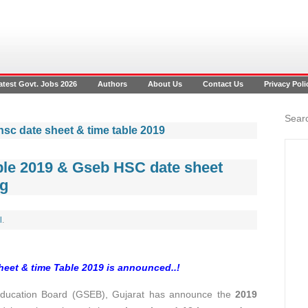
atest Govt. Jobs 2026
Authors
About Us
Contact Us
Privacy Poli
Searc
hsc date sheet & time table 2019
able 2019 & Gseb HSC date sheet
rg
l
.
sheet & time Table 2019
is announced..!
Education Board (GSEB), Gujarat has announce the
2019