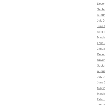
Decem
Septe
Augus
July 
June 
April 
March
Febru
Janua
Decem
Novem
Septe
Augus
July 
June 
May 2
March
Febru