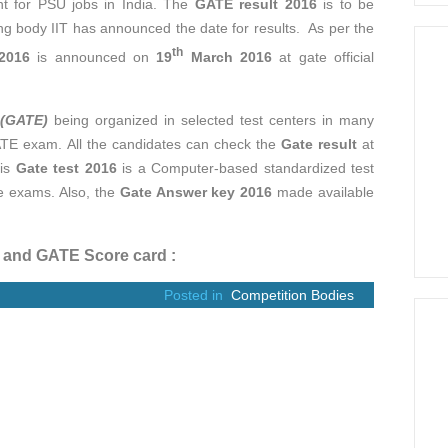
nt for PSU jobs in India. The
GATE result 2016
is to be
 body IIT has announced the date for results. As per the
th
2016
is announced on
19
March 2016
at gate official
 (GATE)
being organized in selected test centers in many
ATE exam. All the candidates can check the
Gate result
at
his
Gate test 2016
is a Computer-based standardized test
he exams. Also, the
Gate Answer key 2016
made available
t and GATE Score card :
Posted in
Competition Bodies