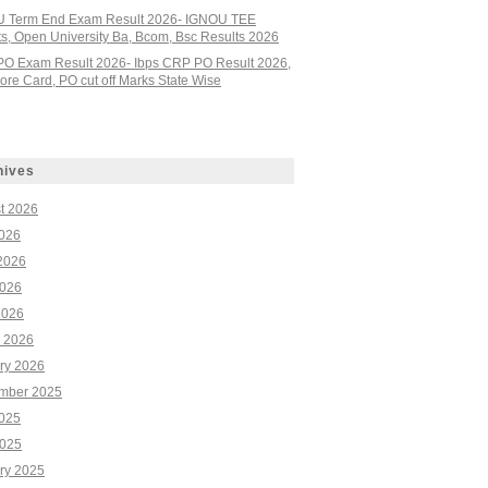
 Term End Exam Result 2026- IGNOU TEE
ts, Open University Ba, Bcom, Bsc Results 2026
PO Exam Result 2026- Ibps CRP PO Result 2026,
re Card, PO cut off Marks State Wise
hives
t 2026
2026
2026
026
2026
 2026
ry 2026
mber 2025
2025
025
ry 2025