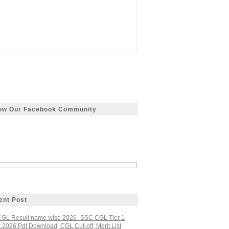
low Our Facebook Community
ent Post
GL Result name wise 2026- SSC CGL Tier 1
 2026 Pdf Download, CGL Cut-off, Merit List