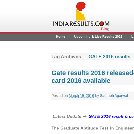
Home
Upcoming & Live Results 2026
L
Tag Archives :
GATE 2016 results
Gate results 2016 released-
card 2016 available
Posted on
March 19, 2016
by
Saurabh Agarwal
.
Latest Update ➡
GATE 2016 result & sco
The
Graduate Aptitude Test in Enginee