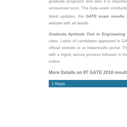
graduate programs and also it is importa
announced soon. The Gate exam conducting
latest updates, the
GATE exam results 
website with all details.
Graduate Aptitude Test in Engineering
cities. Lakhs of candidates appeared in G
official website or at Indiaresults portal. T
with a highly secure process followed in t
online.
More Details on IIT GATE 2016 resul
1 Reply