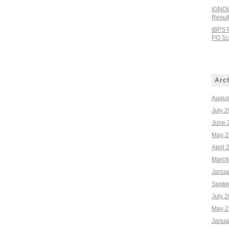
IGNOU
Resul
IBPS 
PO Sco
Arc
Augus
July 
June 
May 2
April 
March
Janua
Septe
July 
May 2
Janua