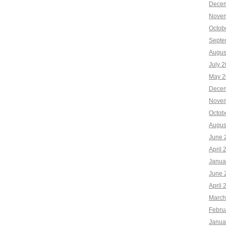
Decem
Novem
Octob
Septe
Augus
July 
May 2
Decem
Novem
Octob
Augus
June 
April 
Janua
June 
April 
March
Febru
Janua