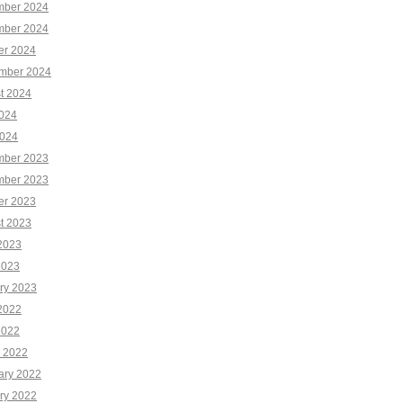
ber 2024
ber 2024
er 2024
mber 2024
t 2024
2024
024
ber 2023
ber 2023
er 2023
t 2023
2023
2023
ry 2023
2022
2022
 2022
ary 2022
ry 2022