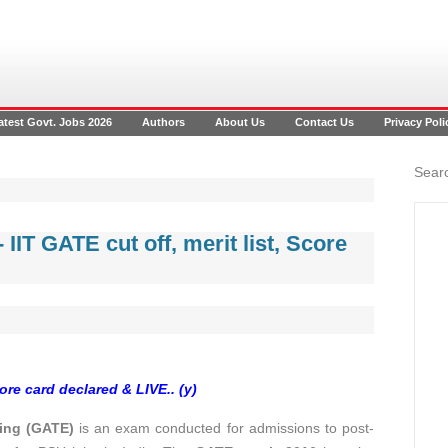
atest Govt. Jobs 2026
Authors
About Us
Contact Us
Privacy Poli
Searc
 IIT GATE cut off, merit list, Score
re card declared & LIVE.. (y)
ring (GATE)
is an exam conducted for admissions to post-