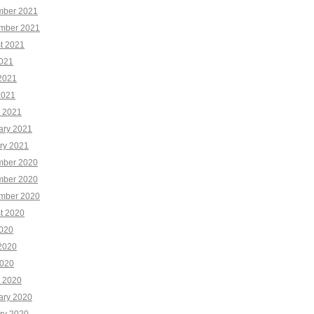
ber 2021
mber 2021
t 2021
2021
2021
2021
 2021
ary 2021
ry 2021
ber 2020
ber 2020
mber 2020
t 2020
2020
2020
020
 2020
ary 2020