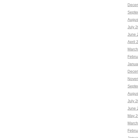
Decem
Septe
Augus
July 
June 
April 
March
Febru
Janua
Decem
Novem
Septe
Augus
July 
June 
May 2
March
Febru