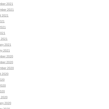
ber 2021
mber 2021
t 2021
2021
2021
2021
 2021
ary 2021
ry 2021
ber 2020
ber 2020
mber 2020
t 2020
2020
2020
020
 2020
ary 2020