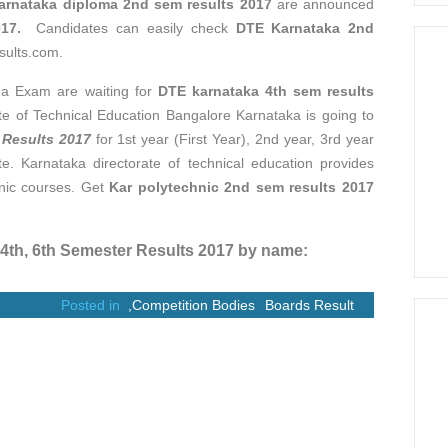
arnataka diploma 2nd sem results 2017
are announced
017.
Candidates can easily check
DTE Karnataka 2nd
sults.com.
ma Exam are waiting for
DTE karnataka 4th sem results
ate of Technical Education Bangalore Karnataka is going to
 Results 2017
for 1st year (First Year), 2nd year, 3rd year
ite. Karnataka directorate of technical education provides
hnic courses. Get
Kar polytechnic 2nd sem results 2017
th, 6th Semester Results 2017 by name:
Posted in
,
Competition Bodies
Boards Result