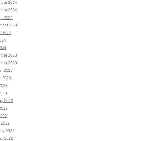
ber 2024
ber 2024
er 2024
mber 2024
t 2024
2024
024
ber 2023
ber 2023
er 2023
t 2023
2023
2023
ry 2023
2022
2022
 2022
ary 2022
ry 2022