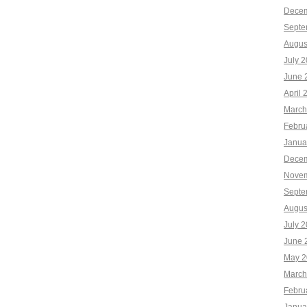
Decem
Septe
Augus
July 
June 
April 
March
Febru
Janua
Decem
Novem
Septe
Augus
July 
June 
May 2
March
Febru