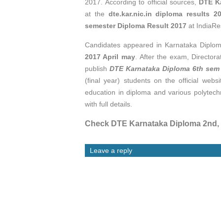
2017. According to official sources,
DTE K
at
the
dte.kar.nic.in diploma results 2
semester Diploma Result 2017
at IndiaRe
Candidates appeared in Karnataka Diplo
2017 April may
. After the exam, Director
publish
DTE Karnataka Diploma 6th sem
(final year) students on the official webs
education in diploma and various polytec
with full details.
Check DTE Karnataka Diploma 2nd, 4
Leave a reply