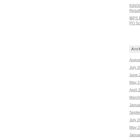
IGNOU
Resul
IBPS 
PO Sco
Arc
Augus
July 
June 
May 2
April 
March
Janua
Septe
July 
May 2
Janua