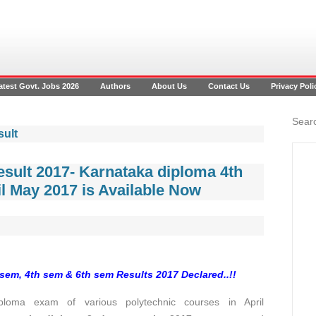
atest Govt. Jobs 2026
Authors
About Us
Contact Us
Privacy Poli
Searc
sult
sult 2017- Karnataka diploma 4th
l May 2017 is Available Now
sem, 4th sem & 6th sem Results 2017 Declared..!!
loma exam of various polytechnic courses in April