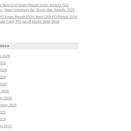
 Term End Exam Result 2026- IGNOU TEE
ts, Open University Ba, Bcom, Bsc Results 2026
PO Exam Result 2026- Ibps CRP PO Result 2026,
re Card, PO cut off Marks State Wise
hives
t 2026
2026
2026
026
2026
 2026
ry 2026
mber 2025
2025
025
ry 2025