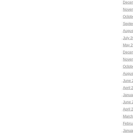
Decem
Novem
Octob
Septe
Augus
July 
May 2
Decem
Novem
Octob
Augus
June 
April 
Janua
June 
April 
March
Febru
Janua