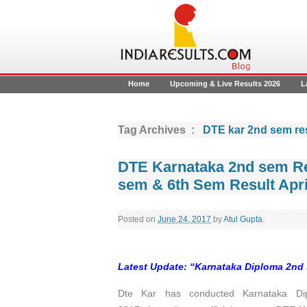
Home
Upcoming & Live Results 2026
L
Tag Archives :
DTE kar 2nd sem re
DTE Karnataka 2nd sem Re
sem & 6th Sem Result Apri
Posted on
June 24, 2017
by
Atul Gupta
.
Latest Update: “Karnataka Diploma 2nd 
Dte Kar has conducted Karnataka Dip