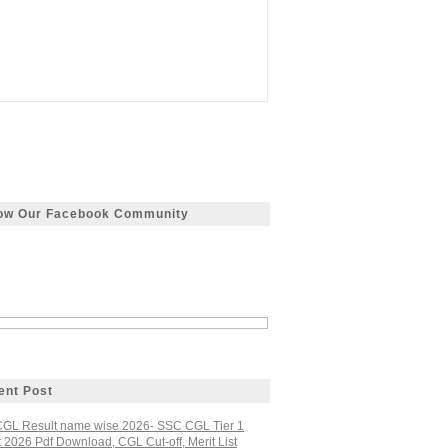
low Our Facebook Community
ent Post
GL Result name wise 2026- SSC CGL Tier 1
 2026 Pdf Download, CGL Cut-off, Merit List