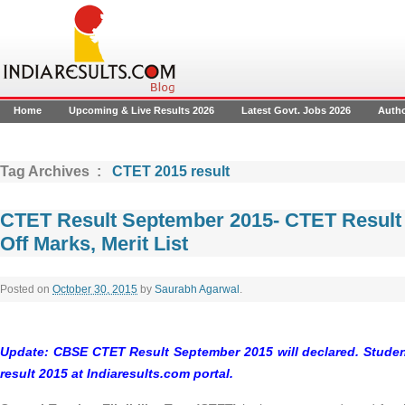
Home
Upcoming & Live Results 2026
Latest Govt. Jobs 2026
Auth
Tag Archives :
CTET 2015 result
CTET Result September 2015- CTET Result
Off Marks, Merit List
Posted on
October 30, 2015
by
Saurabh Agarwal
.
Update:
CBSE CTET Result September 2015
will declared. Stud
result 2015
at Indiaresults.com portal.