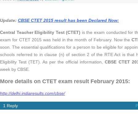
Update:
CBSE CTET 2015 result has been Declared Now:
Central Teacher Eligibility Test (CTET)
is the exam conducted for t
exam for CTET 2015 was held in the month of February. Now the
CT
soon. The essential qualifications for a person to be eligible for appoi
schools referred to in clause (n) of section 2 of the RTE Act is tha
Eligibility Test (TET). As per the official information,
CBSE CTET 201
week by CBSE.
More details on CTET exam result February 2015:
http://delhi.indiaresults.com/cbse/
1 Reply
P