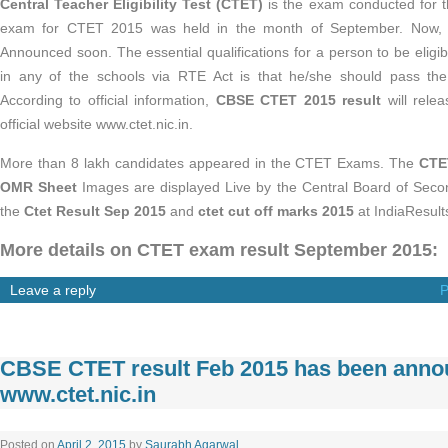
Central Teacher Eligibility Test (CTET)
is the exam conducted for t
exam for CTET 2015 was held in the month of September. Now,
Announced soon. The essential qualifications for a person to be eligi
in any of the schools via RTE Act is that he/she should pass the T
According to official information,
CBSE CTET 2015 result
will rele
official website www.ctet.nic.in.
More than 8 lakh candidates appeared in the CTET Exams. The
CTE
OMR Sheet
Images are displayed Live by the Central Board of Sec
the
Ctet Result Sep 2015
and
ctet cut off marks 2015
at IndiaResult
More details on CTET exam result September 2015:
Leave a reply
P
CBSE CTET result Feb 2015 has been anno
www.ctet.nic.in
Posted on
April 2, 2015
by
Saurabh Agarwal
.