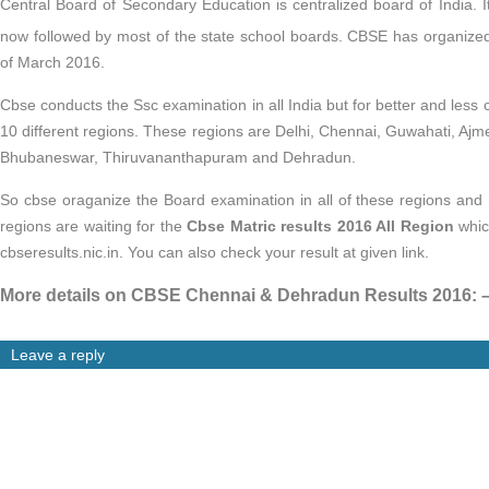
Central Board of Secondary Education is centralized board of India. I
now followed by most of the state school boards. CBSE has organize
of March 2016.
Cbse conducts the Ssc examination in all India but for better and less 
10 different regions. These regions are Delhi, Chennai, Guwahati, Ajm
Bhubaneswar, Thiruvananthapuram and Dehradun.
So cbse oraganize the Board examination in all of these regions and n
regions are waiting for the
Cbse Matric results 2016 All Region
whic
cbseresults.nic.in. You can also check your result at given link.
More details on CBSE Chennai & Dehradun Results 2016: 
Leave a reply