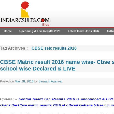
Home
Upcoming & Live Results 2026
Latest Govt. Jobs 2026
Auth
Tag Archives :
CBSE sslc results 2016
CBSE Matric result 2016 name wise- Cbse 
school wise Declared & LIVE
Posted on
May 28, 2016
by
Saurabh Agarwal
.
Update: –
Central board Ssc Results 2016 is announced & LIVE.
check the Cbse matric results 2016 at official website (cbse.nic.in