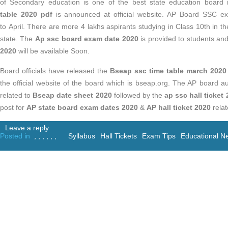
of Secondary education is one of the best state education board
table 2020
pdf
is announced at official website. AP Board SSC e
to April. There are more 4 lakhs aspirants studying in Class 10th in t
state. The
Ap ssc board exam date 2020
is provided to students an
2020
will be
available Soon.
Board officials have released the
Bseap ssc time table march 2020
the official website of the board which is bseap.org. The AP board au
related to
Bseap date sheet 2020
followed by the
ap ssc hall ticket
post for
AP state board exam dates 2020
&
AP hall ticket 2020
rela
Leave a reply
Posted in
,
,
,
,
,
,
Syllabus
Hall Tickets
Exam Tips
Educational N