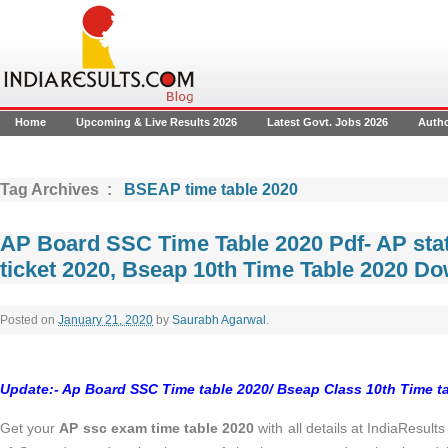
Home
Upcoming & Live Results 2026
Latest Govt. Jobs 2026
Auth
Tag Archives :
BSEAP time table 2020
AP Board SSC Time Table 2020 Pdf- AP sta
ticket 2020, Bseap 10th Time Table 2020 D
Posted on
January 21, 2020
by
Saurabh Agarwal
.
Update:- Ap Board SSC Time table 2020/ Bseap Class 10th Time ta
Get your
AP ssc exam time table 2020
with all details at IndiaResul