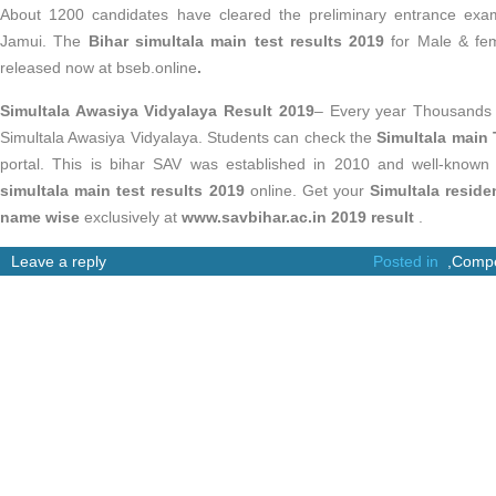
About 1200 candidates have cleared the preliminary entrance exam
Jamui. The
Bihar simultala main test results 2019
for Male & fem
released now at bseb.online
.
Simultala Awasiya Vidyalaya Result 2019
– Every year Thousands 
Simultala Awasiya Vidyalaya. Students can check the
Simultala main 
portal. This is bihar SAV was established in 2010 and well-kno
simultala main test results 2019
online. Get your
Simultala reside
name wise
exclusively at
www.savbihar.ac.in 2019 result
.
Leave a reply
Posted in
,
Compe