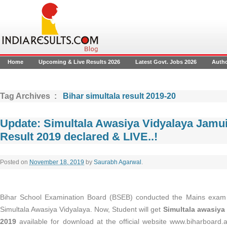
Home
Upcoming & Live Results 2026
Latest Govt. Jobs 2026
Auth
Tag Archives :
Bihar simultala result 2019-20
Update: Simultala Awasiya Vidyalaya Jamu
Result 2019 declared & LIVE..!
Posted on
November 18, 2019
by
Saurabh Agarwal
.
Bihar School Examination Board (BSEB) conducted the Mains exam f
Simultala Awasiya Vidyalaya. Now, Student will get
Simultala awasiya 
2019
available for download at the official website www.biharboard.