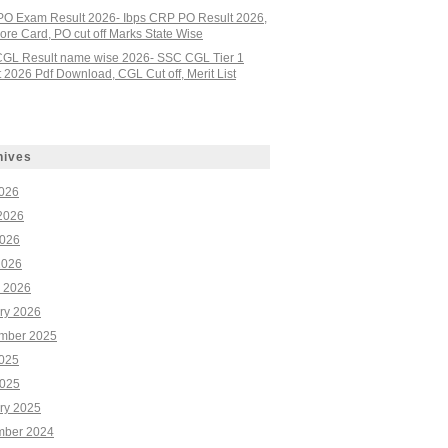
PO Exam Result 2026- Ibps CRP PO Result 2026,
re Card, PO cut off Marks State Wise
GL Result name wise 2026- SSC CGL Tier 1
 2026 Pdf Download, CGL Cut off, Merit List
hives
2026
2026
026
2026
 2026
ry 2026
mber 2025
2025
025
ry 2025
ber 2024