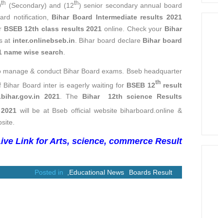
th
th
0
(Secondary) and (12
) senior secondary annual board
rd notification,
Bihar Board Intermediate results 2021
ur
BSEB 12th class results 2021
online. Check your
Bihar
ls at
inter.onlinebseb.in
. Bihar board declare
Bihar board
21 name wise search
.
to manage & conduct Bihar Board exams. Bseb headquarter
th
f Bihar Board inter is eagerly waiting for
BSEB 12
result
.bihar.gov.in 2021
. The
Bihar 12th science Results
 2021
will be at Bseb official website biharboard.online &
site.
ive Link for Arts, science, commerce Result
Posted in
,
Educational News
Boards Result