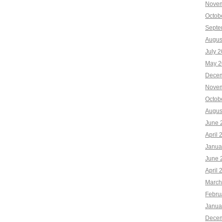
Novem
Octob
Septe
Augus
July 
May 2
Decem
Novem
Octob
Augus
June 
April 
Janua
June 
April 
March
Febru
Janua
Decem