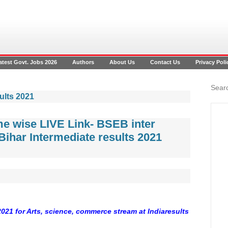
atest Govt. Jobs 2026
Authors
About Us
Contact Us
Privacy Poli
Searc
ults 2021
me wise LIVE Link- BSEB inter
Bihar Intermediate results 2021
2021 for Arts, science, commerce stream at Indiaresults