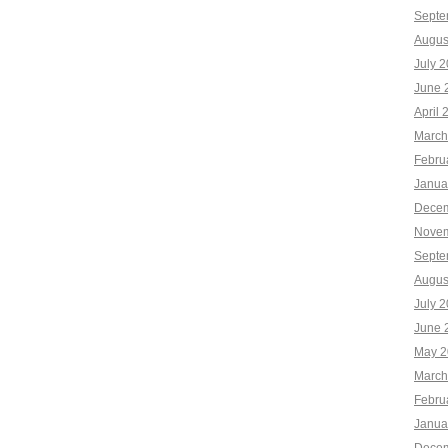
Septe
Augus
July 
June 
April 
March
Febru
Janua
Decem
Novem
Septe
Augus
July 
June 
May 2
March
Febru
Janua