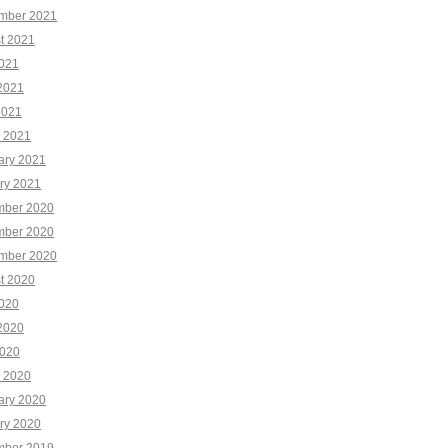
mber 2021
t 2021
2021
2021
2021
 2021
ary 2021
ry 2021
ber 2020
ber 2020
mber 2020
t 2020
2020
2020
020
 2020
ary 2020
ry 2020