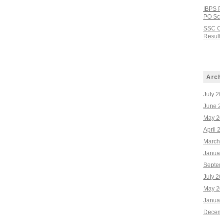
IBPS 
PO Sco
SSC C
Result
Arc
July 
June 
May 2
April 
March
Janua
Septe
July 
May 2
Janua
Decem