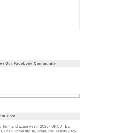
low Our Facebook Community
ent Post
 Term End Exam Result 2026- IGNOU TEE
ts, Open University Ba, Bcom, Bsc Results 2026