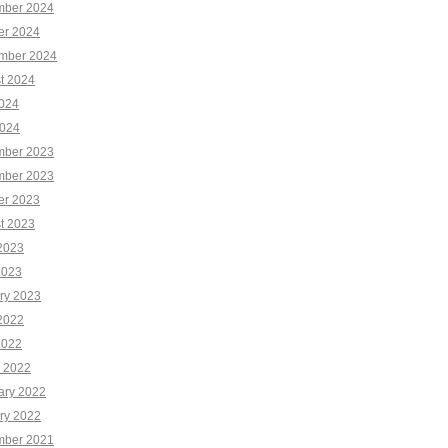
ber 2024
er 2024
mber 2024
t 2024
2024
024
ber 2023
ber 2023
er 2023
t 2023
2023
2023
ry 2023
2022
2022
 2022
ary 2022
ry 2022
ber 2021