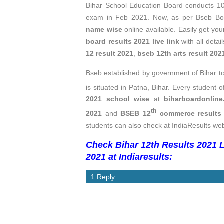
Bihar School Education Board conducts 1
exam in Feb 2021. Now, as per Bseb Boa
name wise
online available. Easily get yo
board results 2021 live link
with all detai
12 result 2021
,
bseb 12th arts result 20
Bseb established by government of Bihar 
is situated in Patna, Bihar. Every student o
2021 school wise
at
biharboardonline
th
2021
and
BSEB 12
commerce results
students can also check at IndiaResults web
Check Bihar 12th Results 2021 L
2021 at Indiaresults:
1 Reply