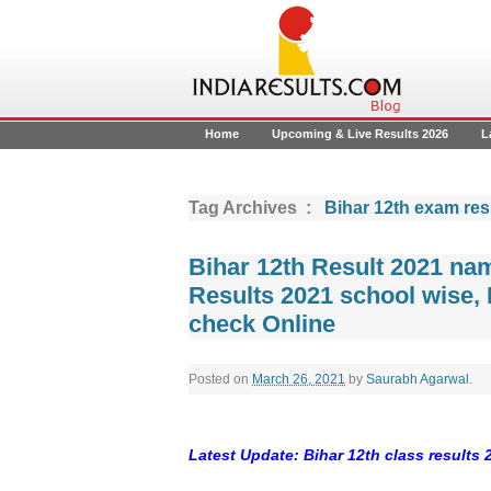
Home
Upcoming & Live Results 2026
L
Tag Archives :
Bihar 12th exam res
Bihar 12th Result 2021 na
Results 2021 school wise, 
check Online
Posted on
March 26, 2021
by
Saurabh Agarwal
.
Latest Update: Bihar 12th class results 