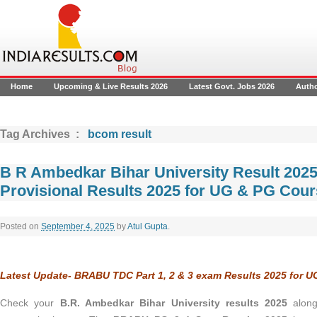
Home
Upcoming & Live Results 2026
Latest Govt. Jobs 2026
Auth
Tag Archives :
bcom result
B R Ambedkar Bihar University Result 20
Provisional Results 2025 for UG & PG Cou
Posted on
September 4, 2025
by
Atul Gupta
.
Latest Update- BRABU TDC Part 1, 2 & 3 exam Results 2025 for 
Check your
B.R. Ambedkar Bihar University results 2025
alon