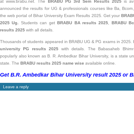
at www.brabu.net.
The
BRABU PG 3rd Sem Results 2025
is av
announced the results for UG & professionals courses like Ba, Bc
the web portal of Bihar University Exam Results 2025. Get your
BRABU
2025 Ug.
Students can get
BRABU BA results 2025
,
BRABU Bco
results 2025
with all details.
Thousands of students appeared in BRABU UG & PG exams in 2025. E
university PG results 2025
with details. The
Babasaheb Bhimra
popularly also known as B. R. Ambedkar Bihar University, is a state uni
state. The
BRABU results 2025 name wise
available online.
Get B.R. Ambedkar Bihar University result 2025 or B
Leave a reply