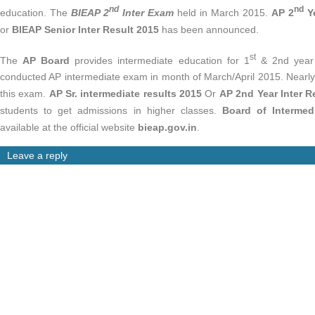
nd
nd
education. The
BIEAP 2
Inter Exam
held in March 2015.
AP 2
Ye
or
BIEAP Senior Inter Result 2015
has been announced.
st
The
AP Board
provides intermediate education for 1
& 2nd year 
conducted AP intermediate exam in month of March/April 2015. Nearly 
this exam.
AP Sr. intermediate results 2015
Or
AP 2nd Year Inter R
students to get admissions in higher classes.
Board of Intermedi
available at the official website
bieap.gov.in
.
Leave a reply