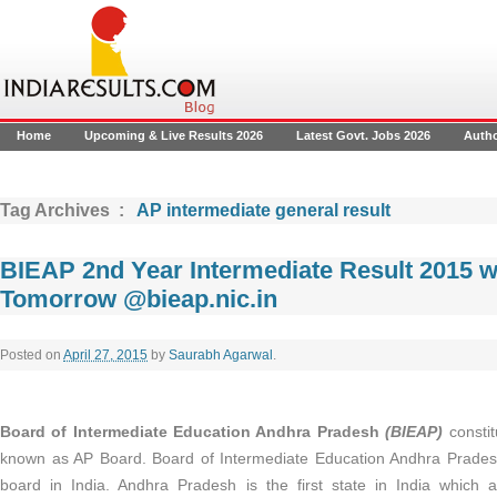
Home
Upcoming & Live Results 2026
Latest Govt. Jobs 2026
Auth
Tag Archives :
AP intermediate general result
BIEAP 2nd Year Intermediate Result 2015 wi
Tomorrow @bieap.nic.in
Posted on
April 27, 2015
by
Saurabh Agarwal
.
Board of Intermediate Education Andhra Pradesh
(BIEAP)
constit
known as AP Board. Board of Intermediate Education Andhra Pradesh 
board in India. Andhra Pradesh is the first state in India which