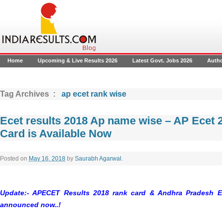
Home
Upcoming & Live Results 2026
Latest Govt. Jobs 2026
Auth
Tag Archives :
ap ecet rank wise
Ecet results 2018 Ap name wise – AP Ecet 
Card is Available Now
Posted on
May 16, 2018
by
Saurabh Agarwal
.
Update:- APECET Results 2018 rank card & Andhra Pradesh E
announced now..!