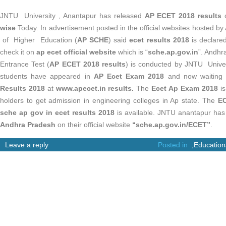
JNTU University , Anantapur has released
AP ECET 2018 results
wise
Today. In advertisement posted in the official websites hosted 
of Higher Education (
AP SCHE
) said
ecet results 2018
is declare
check it on
ap ecet official website
which is “
sche.ap.gov.in
”. Andh
Entrance Test (
AP ECET 2018 results
) is conducted by JNTU Univer
students have appeared in
AP Ecet Exam 2018
and now waiting 
Results 2018
at
www.apecet.in results.
The
Ecet Ap Exam 2018
is
holders to get admission in engineering colleges in Ap state. The
EC
sche ap gov in ecet results 2018
is available. JNTU anantapur h
Andhra Pradesh
on their official website
“
sche.ap.gov.in/ECET”
.
Leave a reply
Posted in
,
Education