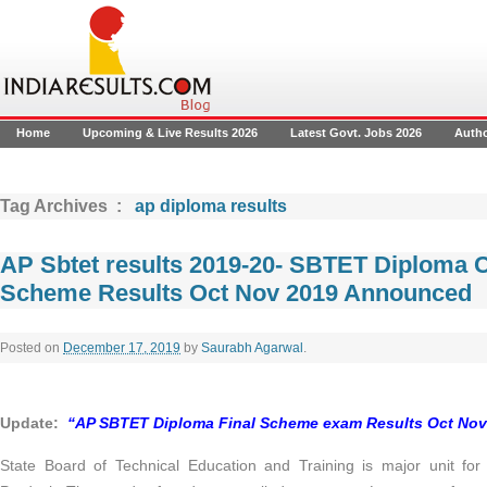
Home
Upcoming & Live Results 2026
Latest Govt. Jobs 2026
Auth
Tag Archives :
ap diploma results
AP Sbtet results 2019-20- SBTET Diploma 
Scheme Results Oct Nov 2019 Announced
Posted on
December 17, 2019
by
Saurabh Agarwal
.
Update
:
“AP SBTET Diploma Final Scheme exam Results Oct Nov 2
State Board of Technical Education and Training is major unit for