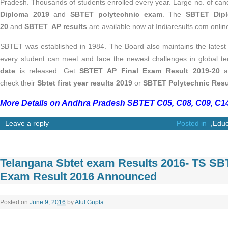
Pradesh. Thousands of students enrolled every year. Large no. of ca
Diploma 2019
and
SBTET polytechnic exam
. The
SBTET Dipl
20
and
SBTET AP results
are available now at Indiaresults.com online
SBTET was established in 1984. The Board also maintains the latest s
every student can meet and face the newest challenges in global t
date
is released. Get
SBTET AP Final Exam Result 2019-20
at
check their
Sbtet first year results 2019
or
SBTET Polytechnic Resu
More Details on Andhra Pradesh SBTET C05, C08, C09, C14
Leave a reply
Posted in
,
Educ
Telangana Sbtet exam Results 2016- TS S
Exam Result 2016 Announced
Posted on
June 9, 2016
by
Atul Gupta
.