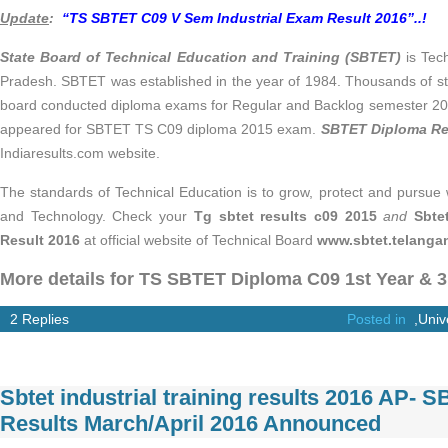
Update
:
“TS SBTET C09 V Sem Industrial Exam Result 2016”..!
State Board of Technical Education and Training (SBTET)
is Tec
Pradesh. SBTET was established in the year of 1984. Thousands of st
board conducted diploma exams for Regular and Backlog semester 201
appeared for SBTET TS C09 diploma 2015 exam.
SBTET Diploma Re
Indiaresults.com website.
The standards of Technical Education is to grow, protect and pursue 
and Technology. Check your
Tg sbtet results c09 2015
and
Sbte
Result 2016
at official website of Technical Board
www.sbtet.telangan
More details for TS SBTET Diploma C09 1st Year & 
2 Replies
Posted in
,
Univ
Sbtet industrial training results 2016 AP-
Results March/April 2016 Announced