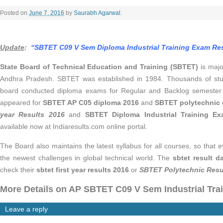
Posted on
June 7, 2016
by
Saurabh Agarwal
.
Update
:
“SBTET C09 V Sem Diploma Industrial Training Exam Resu
State Board of Technical Education and Training (SBTET)
is majo
Andhra Pradesh. SBTET was established in 1984. Thousands of stud
board conducted diploma exams for Regular and Backlog semester 
appeared for
SBTET AP C05 diploma 2016
and
SBTET polytechnic
year Results 2016
and
SBTET Diploma Industrial Training E
available now at Indiaresults.com online portal.
The Board also maintains the latest syllabus for all courses, so that
the newest challenges in global technical world. The
sbtet result d
check their
sbtet first year results 2016
or
SBTET Polytechnic Resu
More Details on AP SBTET C09 V Sem Industrial Trai
Leave a reply