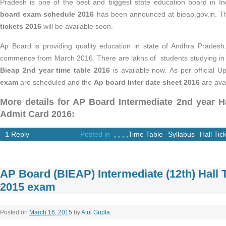
Pradesh is one of the best and biggest state education board in In
board exam schedule 2016
has been announced at bieap.gov.in. 
tickets 2016
will be available soon.
Ap Board is providing quality education in state of Andhra Prades
commence from March 2016. There are lakhs of students studying in th
Bieap 2nd year time table 2016
is available now. As per official U
exam
are scheduled and the
Ap board Inter date sheet 2016
are avai
More details for AP Board Intermediate 2nd year Ha
Admit Card 2016:
1 Reply
Posted in
,
,
,
,
Time Table
Syllabus
Hall Tic
AP Board (BIEAP) Intermediate (12th) Hall T
2015 exam
Posted on
March 16, 2015
by
Atul Gupta
.