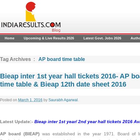
Home
Upcoming & Live Results 2026
Latest Govt. Jobs 2026
Auth
Tag Archives :
AP board time table
Bieap inter 1st year hall tickets 2016- AP b
time table & Bieap 12th date sheet 2016
Posted on
March 1, 2016
by
Saurabh Agarwal
.
Latest Update:-
Bieap inter 1st year/ 2nd year hall tickets 2016 Ava
AP board (BIEAP)
was established in the year 1971. Board of I