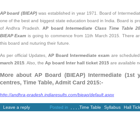
AP board (BIEAP)
was established in year 1971. Board of Intermedia
one of the best and biggest state education board in India. Board is pro
of Andhra Pradesh.
AP board
Intermediate Class Time Table 
BIEAP Exam
is going to commence from 11th March 2015. There are
this board and nuturing their future.
As per official Updates,
AP Board Intermediate exam
are schedule
march 2015
. Also, the
Ap board Inter hall ticket 2015
are available n
More about AP Board (BIEAP) Intermediate (1st y
centres, Time Table, Admit Card 2015:-
http://andhra-pradesh.indiaresults.com/bieap/default.aspx
Leave a reply
Posted in
,
,
,
,
Time Table
Syllabus
Hall Tic