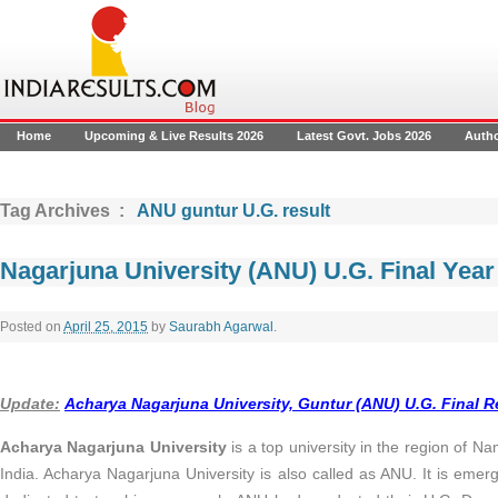
Home
Upcoming & Live Results 2026
Latest Govt. Jobs 2026
Auth
Tag Archives :
ANU guntur U.G. result
Nagarjuna University (ANU) U.G. Final Yea
Posted on
April 25, 2015
by
Saurabh Agarwal
.
Update:
Acharya Nagarjuna University, Guntur (ANU) U.G. Final Re
Acharya Nagarjuna University
is a top university in the region of 
India. Acharya Nagarjuna University is also called as ANU. It is emerg