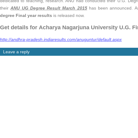
dedicated to teaching, research. ANU had conducted their U.G. De
their
ANU UG Degree Result March 2015
has been announced. As 
degree Final year results
is released now.
Get details for Acharya Nagarjuna University U.G. Fi
http://andhra-pradesh.indiaresults.com/anuguntur/default.aspx
Leave a reply