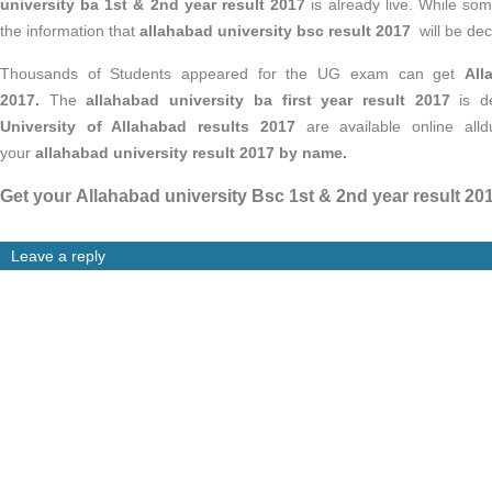
university ba 1st & 2nd year result 2017
is already live. While som
the information that
allahabad university
bsc result 2017
will be de
Thousands of Students appeared for the UG exam can get
All
2017.
The
allahabad university ba first year result 2017
is de
University of Allahabad results 2017
are available online alldu
your
allahabad university
result 2017
by name.
Get your Allahabad university Bsc 1st & 2nd year result 20
Leave a reply