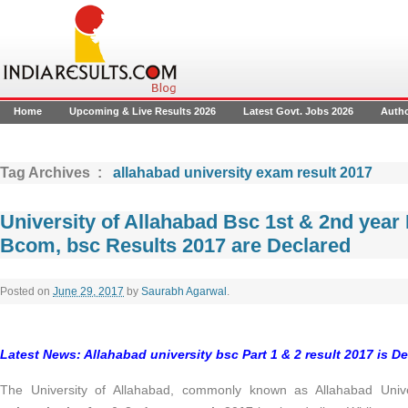
Home
Upcoming & Live Results 2026
Latest Govt. Jobs 2026
Auth
Tag Archives :
allahabad university exam result 2017
University of Allahabad Bsc 1st & 2nd year
Bcom, bsc Results 2017 are Declared
Posted on
June 29, 2017
by
Saurabh Agarwal
.
Latest News: Allahabad university bsc Part 1 & 2 result 2017 is Dec
The University of Allahabad, commonly known as Allahabad Univ