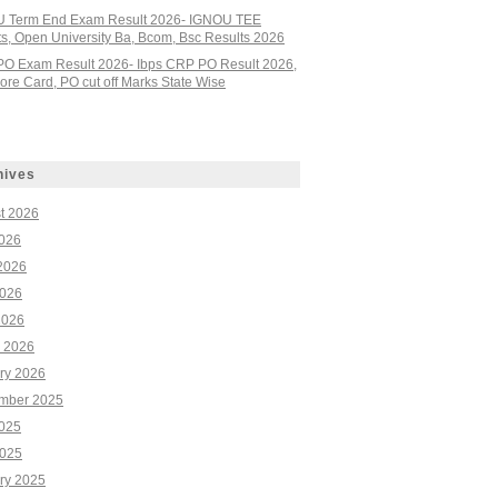
 Term End Exam Result 2026- IGNOU TEE
ts, Open University Ba, Bcom, Bsc Results 2026
PO Exam Result 2026- Ibps CRP PO Result 2026,
re Card, PO cut off Marks State Wise
hives
t 2026
2026
2026
026
2026
 2026
ry 2026
mber 2025
2025
025
ry 2025