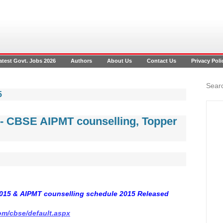
atest Govt. Jobs 2026
Authors
About Us
Contact Us
Privacy Poli
Searc
5
5- CBSE AIPMT counselling, Topper
015 & AIPMT counselling schedule 2015 Released
com/cbse/default.aspx