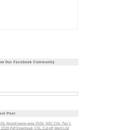
low Our Facebook Community
ent Post
GL Result name wise 2026- SSC CGL Tier 1
 2026 Pdf Download, CGL Cut-off, Merit List