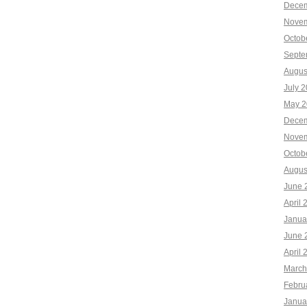
Decem
Novem
Octob
Septe
Augus
July 
May 2
Decem
Novem
Octob
Augus
June 
April 
Janua
June 
April 
March
Febru
Janua