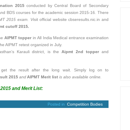
ination 2015
conducted by Central Board of Secondary
and BDS courses for the academic session 2015-16. There
MT 2015 exam. V
isit
official website cbseresults.nic.in and
mt cutoff 2015.
the
AIPMT topper
in All India Medical entrance examination
he AIPMT retest organized in July.
sthan’s Karauli district, is the
Aipmt 2nd topper
and
 get the result after the long wait. Simply log on to
sult 2015
and
AIPMT Merit list
is also available online.
2015 and Merit List:
Posted in
Competition Bodies