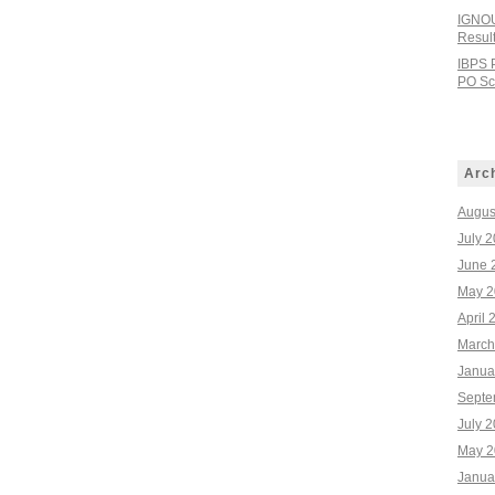
IGNOU
Resul
IBPS 
PO Sco
Arc
Augus
July 
June 
May 2
April 
March
Janua
Septe
July 
May 2
Janua