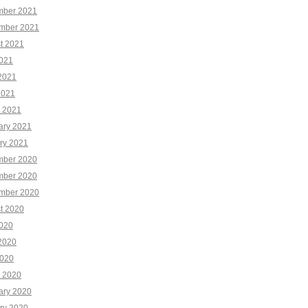
ber 2021
mber 2021
t 2021
2021
2021
2021
 2021
ary 2021
ry 2021
ber 2020
ber 2020
mber 2020
t 2020
2020
2020
020
 2020
ary 2020