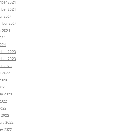
ber 2024
ber 2024
er 2024
mber 2024
t 2024
2024
024
ber 2023
ber 2023
er 2023
t 2023
2023
2023
ry 2023
2022
2022
 2022
ary 2022
ry 2022