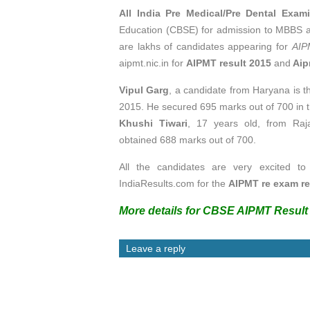
All India Pre Medical/Pre Dental Exam
Education (CBSE) for admission to MBBS 
are lakhs of candidates appearing for
AIP
aipmt.nic.in for
AIPMT result 2015
and
Aip
Vipul Garg
, a candidate from Haryana is 
2015. He secured 695 marks out of 700 in t
Khushi Tiwari
, 17 years old, from Raja
obtained 688 marks out of 700.
All the candidates are very excited to
IndiaResults.com for the
AIPMT re exam re
More details for CBSE AIPMT Result 
Leave a reply