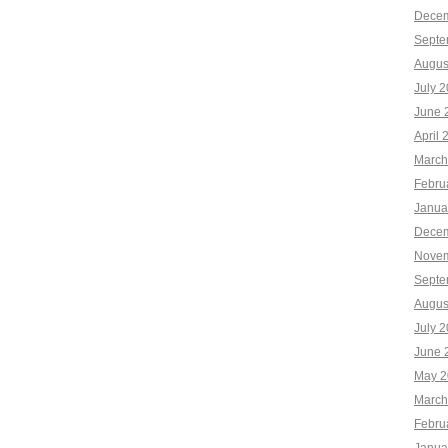
Decem
Septe
Augus
July 
June 
April 
March
Febru
Janua
Decem
Novem
Septe
Augus
July 
June 
May 2
March
Febru