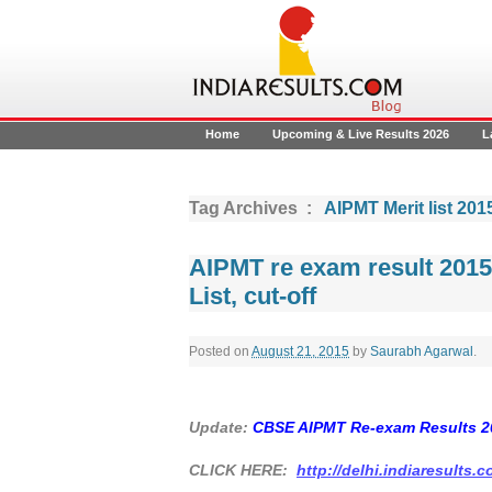
Home
Upcoming & Live Results 2026
L
Tag Archives :
AIPMT Merit list 201
AIPMT re exam result 201
List, cut-off
Posted on
August 21, 2015
by
Saurabh Agarwal
.
Update:
CBSE AIPMT Re-exam Results 2
CLICK HERE:
http://delhi.indiaresults.