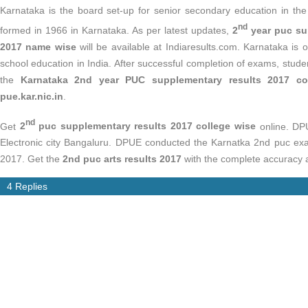
Karnataka is the board set-up for senior secondary education in th
nd
formed in 1966 in Karnataka. As per latest updates,
2
year puc su
2017 name wise
will be available at Indiaresults.com. Karnataka is
school education in India. After successful completion of exams, stude
the
Karnataka 2nd year PUC supplementary results 2017 co
pue.kar.nic.in
.
nd
Get
2
puc supplementary results 2017 college wise
online. DP
Electronic city Bangaluru. DPUE conducted the Karnatka 2nd puc exa
2017. Get the
2nd puc arts results 2017
with the complete accuracy at
4 Replies