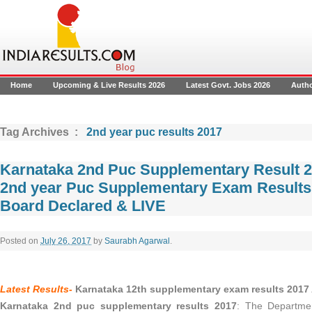
Home
Upcoming & Live Results 2026
Latest Govt. Jobs 2026
Auth
Tag Archives :
2nd year puc results 2017
Karnataka 2nd Puc Supplementary Result 2
2nd year Puc Supplementary Exam Result
Board Declared & LIVE
Posted on
July 26, 2017
by
Saurabh Agarwal
.
Latest Results-
Karnataka 12th supplementary exam results 2017
Karnataka 2nd puc supplementary results 2017
: The Departmen