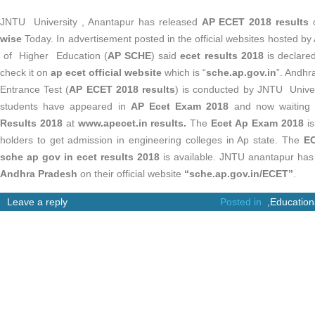
JNTU University , Anantapur has released
AP ECET 2018 results
wise
Today. In advertisement posted in the official websites hosted 
of Higher Education (
AP SCHE
) said
ecet results 2018
is declare
check it on
ap ecet official website
which is “
sche.ap.gov.in
”. Andh
Entrance Test (
AP ECET 2018 results
) is conducted by JNTU Univer
students have appeared in
AP Ecet Exam 2018
and now waiting 
Results 2018
at
www.apecet.in results.
The
Ecet Ap Exam 2018
is
holders to get admission in engineering colleges in Ap state. The
EC
sche ap gov in ecet results 2018
is available. JNTU anantapur h
Andhra Pradesh
on their official website
“
sche.ap.gov.in/ECET”
.
Leave a reply
Posted in
,
Education