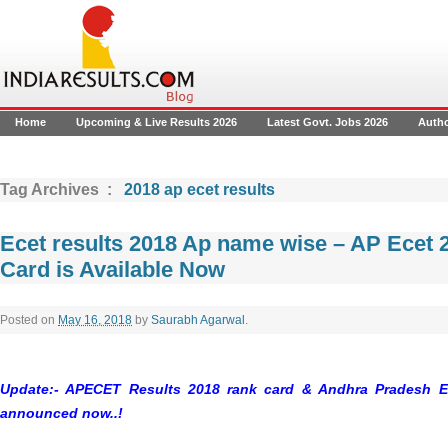
Home
Upcoming & Live Results 2026
Latest Govt. Jobs 2026
Auth
Tag Archives :
2018 ap ecet results
Ecet results 2018 Ap name wise – AP Ecet 
Card is Available Now
Posted on
May 16, 2018
by
Saurabh Agarwal
.
Update:- APECET Results 2018 rank card & Andhra Pradesh E
announced now..!